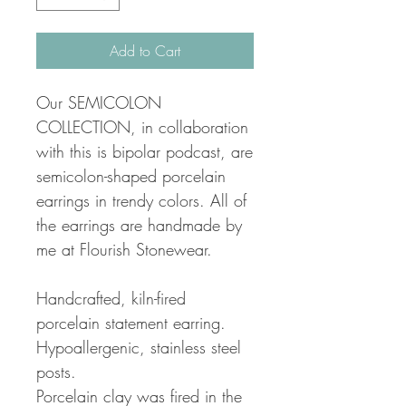
Add to Cart
Our SEMICOLON
COLLECTION, in collaboration
with this is bipolar podcast, are
semicolon-shaped porcelain
earrings in trendy colors. All of
the earrings are handmade by
me at Flourish Stonewear.
Handcrafted, kiln-fired
porcelain statement earring.
Hypoallergenic, stainless steel
posts.
Porcelain clay was fired in the