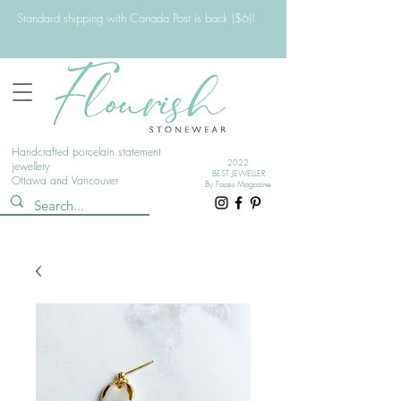
Standard shipping with Canada Post is back ($6)!
Handcrafted porcelain statement
2022
jewellery
BEST JEWELLER
Ottawa and Vancouver
By Faces Magazine