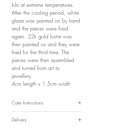
kiln at extreme temperatures.
After the cooling period, white
glaze was painted on by hand
and the pieces were fired
again. 22k gold lustre was
then painted on and they were
fired for the third time. The
pieces were then assembled
and turned from art to
jewellery.
4cm length x 1.5cm width
Care Instructions
Please remove before bathing or
Delivery
sleeping.
To clean, please spot clean with a damp