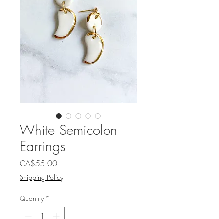
White Semicolon
Earrings
Price
CA$55.00
Shipping Policy
Quantity
*