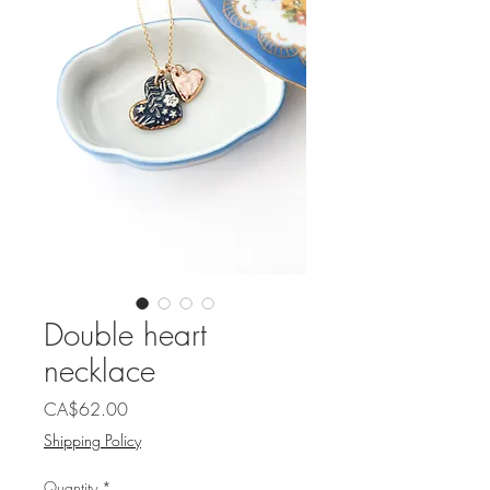
Double heart
necklace
Price
CA$62.00
Shipping Policy
Quantity
*