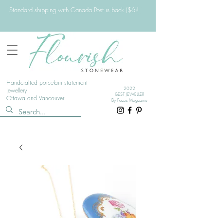
Standard shipping with Canada Post is back ($6)!
Handcrafted porcelain statement
2022
jewellery
BEST JEWELLER
Ottawa and Vancouver
By Faces Magazine