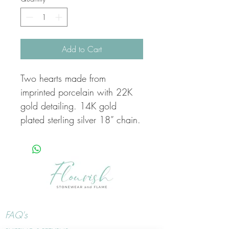
Add to Cart
Two hearts made from
imprinted porcelain with 22K
gold detailing. 14K gold
plated sterling silver 18” chain.
FAQ's