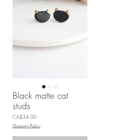
Black matte cat
studs
Price
CA$34.00
Shipping Policy