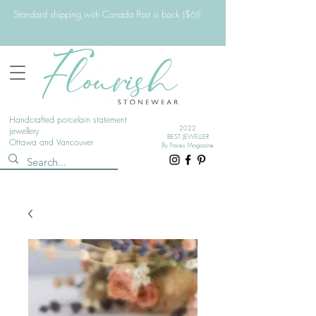
Standard shipping with Canada Post is back ($6)!
Handcrafted porcelain statement
2022
jewellery
BEST JEWELLER
Ottawa and Vancouver
By Faces Magazine