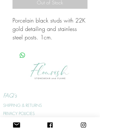
Out of Stock
Porcelain black studs with 22K
gold detailing and stainless
steel posts. 1cm.
FAQ's
SHIPPING & RETURNS
PRIVACY POLICIES
WHOLESALE
WHERE TO FIND US
JEWELLERY CARE